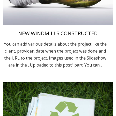
NEW WINDMILLS CONSTRUCTED
You can add various details about the project like the
client, provider, date when the project was done and
the URL to the project. Images used in the Slideshow
are in the „Uploaded to this post” part. You can...