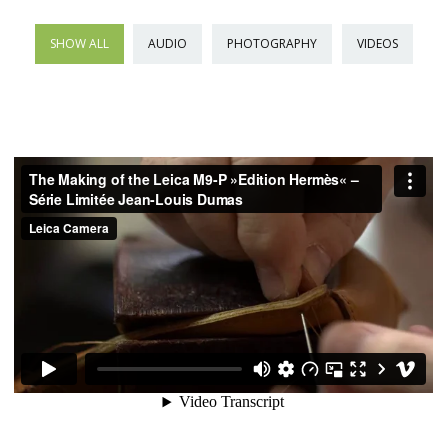
SHOW ALL
AUDIO
PHOTOGRAPHY
VIDEOS