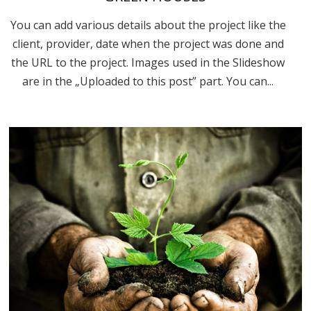
You can add various details about the project like the
client, provider, date when the project was done and
the URL to the project. Images used in the Slideshow
are in the „Uploaded to this post” part. You can...