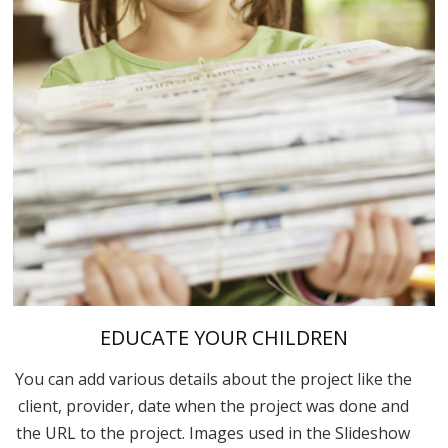
EDUCATE YOUR CHILDREN
You can add various details about the project like the
client, provider, date when the project was done and
the URL to the project. Images used in the Slideshow