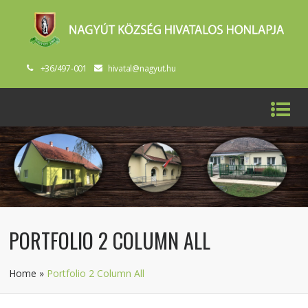
+36/497-001
hivatal@nagyut.hu
PORTFOLIO 2 COLUMN ALL
Home
»
Portfolio 2 Column All