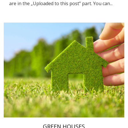
are in the „Uploaded to this post” part. You can...
GREEN HOUSES