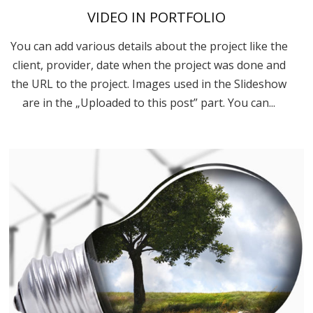
VIDEO IN PORTFOLIO
You can add various details about the project like the
client, provider, date when the project was done and
the URL to the project. Images used in the Slideshow
are in the „Uploaded to this post” part. You can...