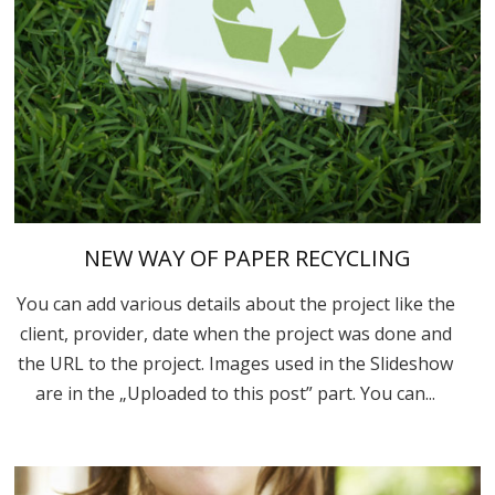
NEW WAY OF PAPER RECYCLING
You can add various details about the project like the
client, provider, date when the project was done and
the URL to the project. Images used in the Slideshow
are in the „Uploaded to this post” part. You can...