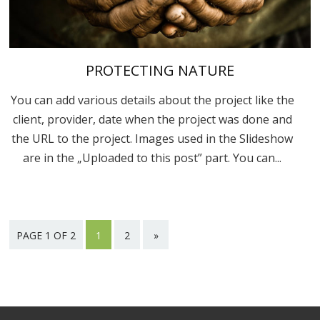
PROTECTING NATURE
You can add various details about the project like the
client, provider, date when the project was done and
the URL to the project. Images used in the Slideshow
are in the „Uploaded to this post” part. You can...
PAGE 1 OF 2
1
2
»