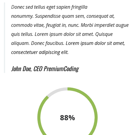
D
onec sed tellus eget sapien fringilla
nonummy.
Suspendisse quam sem, consequat at,
commodo vitae, feugiat in, nunc. Morbi imperdiet augue
quis tellus. Lorem ipsum dolor sit amet. Quisque
aliquam. Donec faucibus.
Lorem ipsum dolor sit amet,
consectetuer adipiscing elit.
John Doe, CEO PremiumCoding
88
%