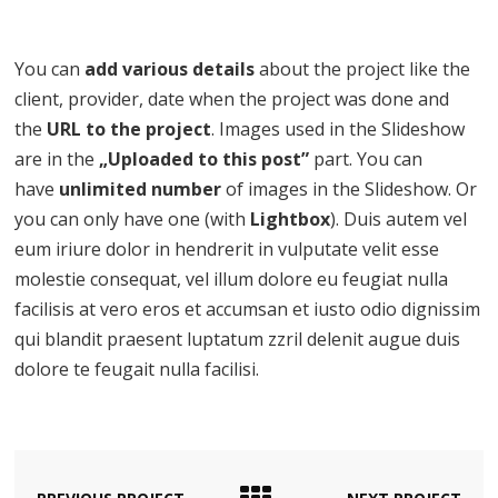
You can
add various details
about the project like the
client, provider, date when the project was done and
the
URL to the project
. Images used in the Slideshow
are in the
„Uploaded to this post”
part. You can
have
unlimited number
of images in the Slideshow. Or
you can only have one (with
Lightbox
). Duis autem vel
eum iriure dolor in hendrerit in vulputate velit esse
molestie consequat, vel illum dolore eu feugiat nulla
facilisis at vero eros et accumsan et iusto odio dignissim
qui blandit praesent luptatum zzril delenit augue duis
dolore te feugait nulla facilisi.