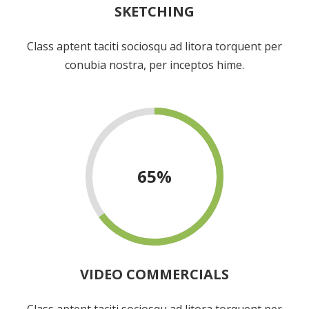
SKETCHING
Class aptent taciti sociosqu ad litora torquent per
conubia nostra, per inceptos hime.
65
%
VIDEO COMMERCIALS
Class aptent taciti sociosqu ad litora torquent per