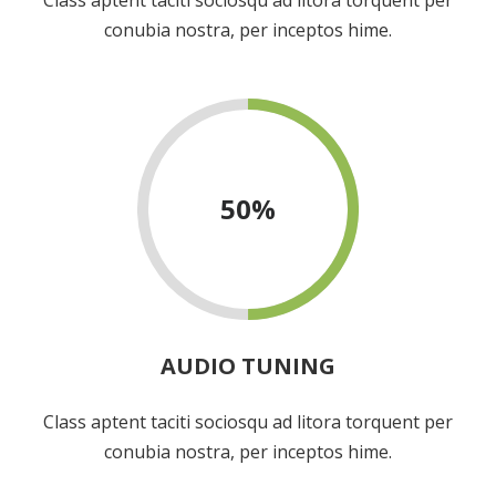
conubia nostra, per inceptos hime.
50
%
AUDIO TUNING
Class aptent taciti sociosqu ad litora torquent per
conubia nostra, per inceptos hime.