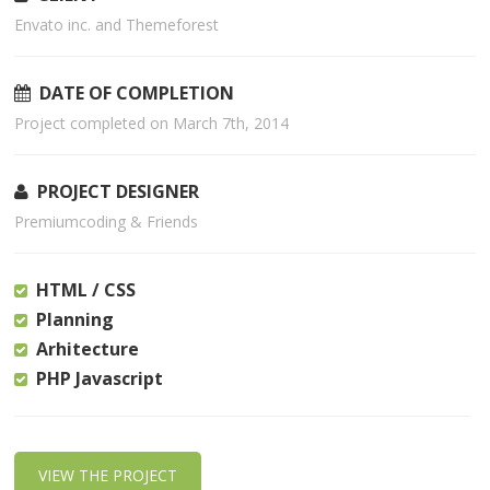
Envato inc. and Themeforest
DATE OF COMPLETION
Project completed on March 7th, 2014
PROJECT DESIGNER
Premiumcoding & Friends
HTML / CSS
Planning
Arhitecture
PHP Javascript
VIEW THE PROJECT