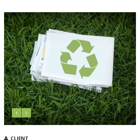
CLIENT