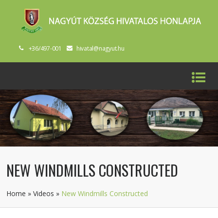
+36/497-001
hivatal@nagyut.hu
NEW WINDMILLS CONSTRUCTED
Home
»
Videos
»
New Windmills Constructed