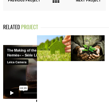
PREVIOUS PROJECT
NEXT PROJECT
RELATED
PROJECT