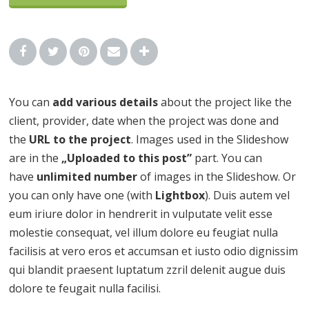
You can
add various details
about the project like the
client, provider, date when the project was done and
the
URL to the project
. Images used in the Slideshow
are in the
„Uploaded to this post”
part. You can
have
unlimited number
of images in the Slideshow. Or
you can only have one (with
Lightbox
). Duis autem vel
eum iriure dolor in hendrerit in vulputate velit esse
molestie consequat, vel illum dolore eu feugiat nulla
facilisis at vero eros et accumsan et iusto odio dignissim
qui blandit praesent luptatum zzril delenit augue duis
dolore te feugait nulla facilisi.