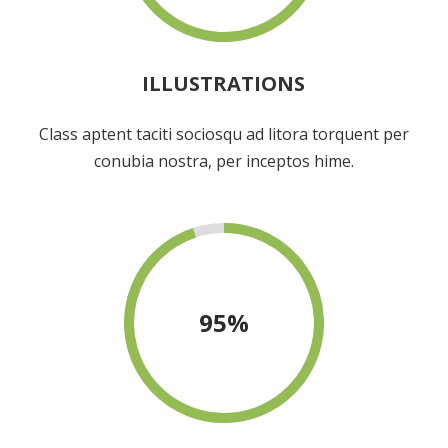
ILLUSTRATIONS
Class aptent taciti sociosqu ad litora torquent per
conubia nostra, per inceptos hime.
95
%